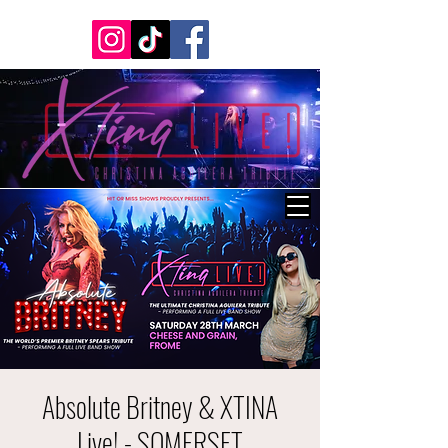
Absolute Britney & XTINA
Live! - SOMERSET