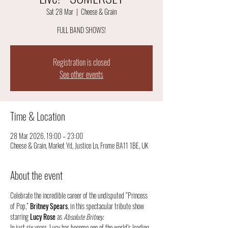
Sat 28 Mar
  |  
Cheese & Grain
FULL BAND SHOWS!
Registration is closed
See other events
Time & Location
28 Mar 2026, 19:00 – 23:00
Cheese & Grain, Market Yd, Justice Ln, Frome BA11 1BE, UK
About the event
Celebrate the incredible career of the undisputed “Princess 
of Pop,” 
Britney Spears
, in this spectacular tribute show 
starring 
Lucy Rose
 as 
Absolute Britney
.
In just six years, Lucy has become one of the world’s leading 