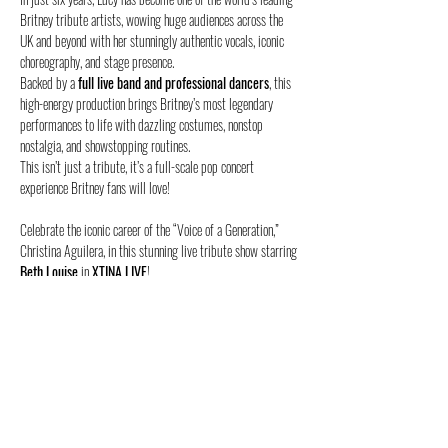
Britney tribute artists, wowing huge audiences across the 
UK and beyond with her stunningly authentic vocals, iconic 
choreography, and stage presence.
Backed by a 
full live band and professional dancers
, this 
high-energy production brings Britney’s most legendary 
performances to life with dazzling costumes, nonstop 
nostalgia, and showstopping routines.
This isn’t just a tribute, it’s a full-scale pop concert 
experience Britney fans will love!
Celebrate the iconic career of the “Voice of a Generation,” 
Christina Aguilera, in this stunning live tribute show starring 
Beth Louise
 in 
XTINA LIVE
!
Since her breakout TV debut in 2023, Beth has quickly 
become one of the world’s top Christina tribute acts, wowing 
audiences with her incredible vocal range, authentic style,…
Show More