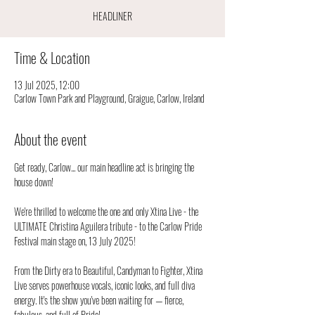
HEADLINER
Time & Location
13 Jul 2025, 12:00
Carlow Town Park and Playground, Graigue, Carlow, Ireland
About the event
Get ready, Carlow... our main headline act is bringing the 
house down!
We're thrilled to welcome the one and only Xtina Live - the 
ULTIMATE Christina Aguilera tribute - to the Carlow Pride 
Festival main stage on, 13 July 2025!
From the Dirty era to Beautiful, Candyman to Fighter, Xtina 
Live serves powerhouse vocals, iconic looks, and full diva 
energy. It's the show you've been waiting for — fierce, 
fabulous, and full of Pride!