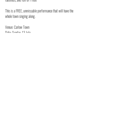
This is a FREE, unmissable performance that will have the 
whole town singing along.
Venue: Carlow Town
Date: Sunday, 13 July
Show More
Share this event
Beth Louise in XTINA LIVE! -
CHRISTINA AGUILERA TRIBUTE