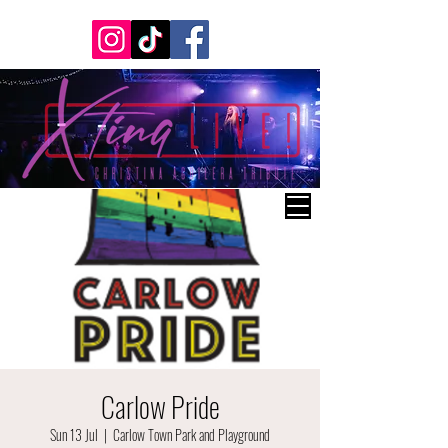
Carlow Pride
Sun 13 Jul
  |  
Carlow Town Park and Playground