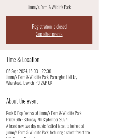
Jimmy’s Farm & Wildlife Park
Registration is closed
See other events
Time & Location
06 Sept 2024, 16:00 – 22:30
Jimmy's Farm & Wildlife Park, Pannington Hall Ln,
Wherstead, Ipswich IP9 2AP, UK
About the event
Rock & Pop Festival at Jimmy's Farm & Wildlife Park
Friday 6th - Saturday 7th September 2024 
A brand new two-day music festival is set to be held at 
Jimmy's Farm & Wildlife Park, featuring a select few of the 