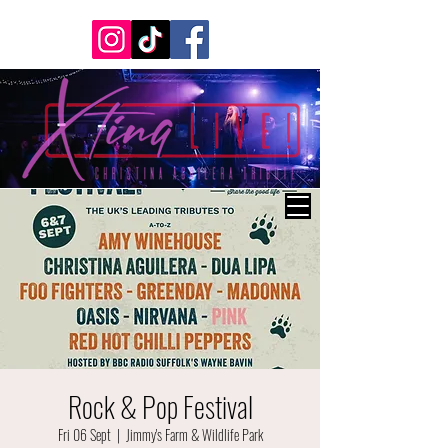
Rock & Pop Festival
Fri 06 Sept
  |  
Jimmy's Farm & Wildlife Park