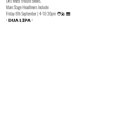
UK's finest tribute shows. 
Main Stage Headliners Include:
Friday 6th September | 4-10:30pm 🧑‍🎤 🎹
• 𝗗𝗨𝗔 𝗟𝗜𝗣𝗔 •
Show More
Share this event
Beth Louise in XTINA LIVE! -
CHRISTINA AGUILERA TRIBUTE
@XTINATRIBUTEUK
©2022 by Christina Aguilera Tribute. Proudly created